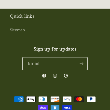
Quick links
Sitemap
Sign up for updates
Email
Facebook
Instagram
Pinterest
Payment
methods