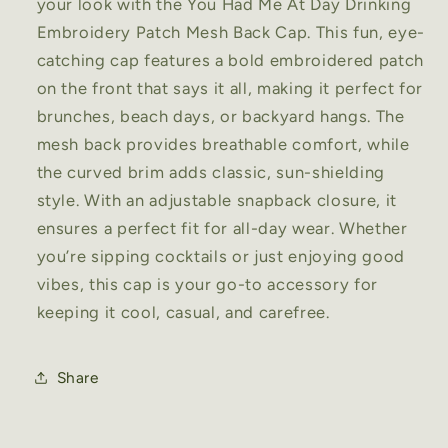
your look with the You Had Me At Day Drinking
Embroidery Patch Mesh Back Cap. This fun, eye-
catching cap features a bold embroidered patch
on the front that says it all, making it perfect for
brunches, beach days, or backyard hangs. The
mesh back provides breathable comfort, while
the curved brim adds classic, sun-shielding
style. With an adjustable snapback closure, it
ensures a perfect fit for all-day wear. Whether
you’re sipping cocktails or just enjoying good
vibes, this cap is your go-to accessory for
keeping it cool, casual, and carefree.
Share