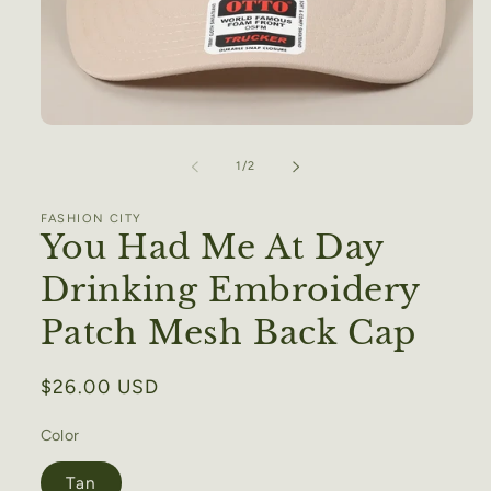
Open
media
1
of
1
/
2
in
modal
FASHION CITY
You Had Me At Day
Drinking Embroidery
Patch Mesh Back Cap
Regular
$26.00 USD
price
Color
Tan