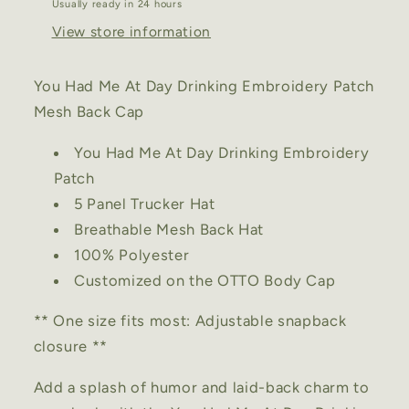
Usually ready in 24 hours
Back
Back
Cap
Cap
View store information
You Had Me At Day Drinking Embroidery Patch
Mesh Back Cap
You Had Me At Day Drinking Embroidery
Patch
5 Panel Trucker Hat
Breathable Mesh Back Hat
100% Polyester
Customized on the OTTO Body Cap
** One size fits most: Adjustable snapback
closure **
Add a splash of humor and laid-back charm to