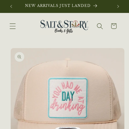
Skip to
NEW ARRIVALS JUST LANDED
content
Cart
Skip to
product
information