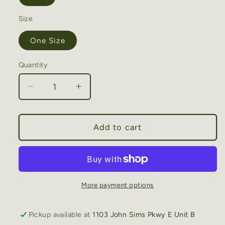
Size
One Size
Quantity
Decrease
Increase
quantity
quantity
for
for
You
You
Add to cart
Had
Had
Me
Me
At
At
Day
Day
Drinking
Drinking
More payment options
Embroidery
Embroidery
Patch
Patch
Pickup available at
1103 John Sims Pkwy E Unit B
Mesh
Mesh