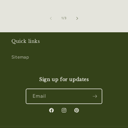
of
1
/
3
Quick links
Sitemap
Sign up for updates
Email
Facebook
Instagram
Pinterest