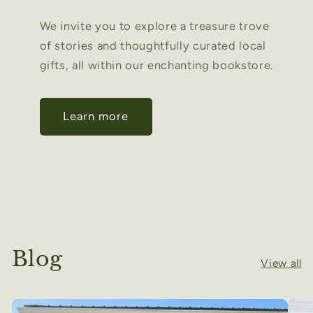
We invite you to explore a treasure trove
of stories and thoughtfully curated local
gifts, all within our enchanting bookstore.
Learn more
Blog
View all