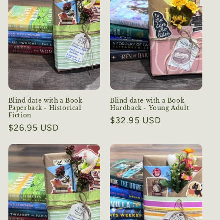
Blind date with a Book
Blind date with a Book
Paperback - Historical
Hardback - Young Adult
Fiction
Regular
$32.95 USD
Regular
$26.95 USD
price
price