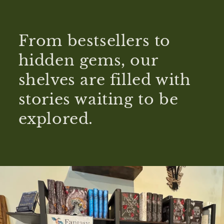
From bestsellers to
hidden gems, our
shelves are filled with
stories waiting to be
explored.