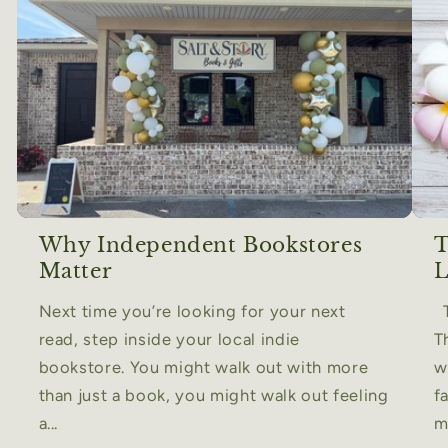
Why Independent Bookstores
T
Matter
L
Next time you’re looking for your next
T
read, step inside your local indie
T
bookstore. You might walk out with more
w
than just a book, you might walk out feeling
f
a...
m