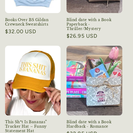
Books Over BS Gildan
Blind date with a Book
Crewneck Sweatshirts
Paperback -
Thriller/Mystery
Regular
$32.00 USD
Regular
$26.95 USD
price
price
This Sh*t Is Bananas”
Blind date with a Book
Trucker Hat – Funny
Hardback - Romance
Statement Hat