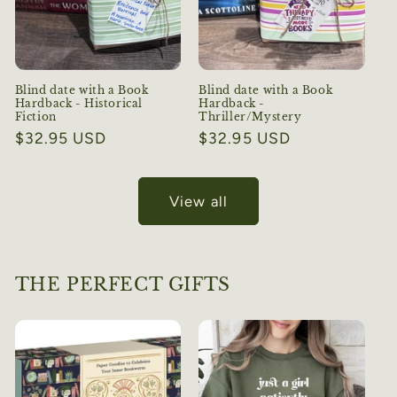
Blind date with a Book
Blind date with a Book
Hardback - Historical
Hardback -
Fiction
Thriller/Mystery
Regular
$32.95 USD
Regular
$32.95 USD
price
price
View all
THE PERFECT GIFTS