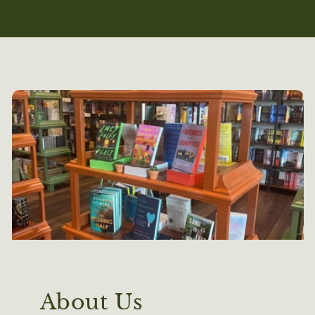
About Us