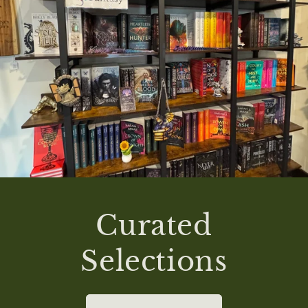
Curated
Selections