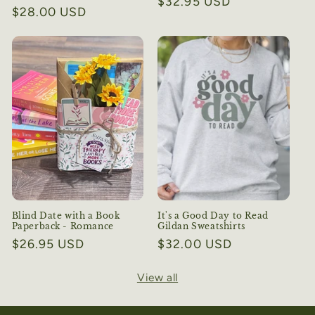
Regular
$32.95 USD
Regular
$28.00 USD
price
price
Blind Date with a Book
It's a Good Day to Read
Paperback - Romance
Gildan Sweatshirts
Regular
$26.95 USD
Regular
$32.00 USD
price
price
View all