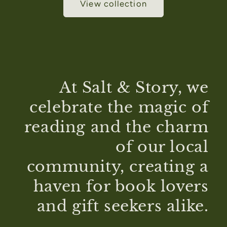
View collection
At Salt & Story, we
celebrate the magic of
reading and the charm
of our local
community, creating a
haven for book lovers
and gift seekers alike.