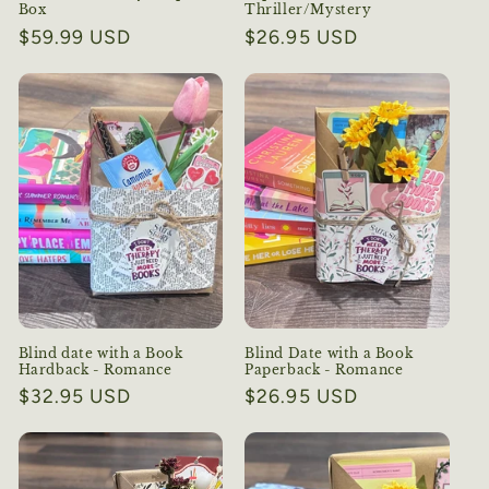
Box
Thriller/Mystery
Regular
$59.99 USD
Regular
$26.95 USD
price
price
Blind date with a Book
Blind Date with a Book
Hardback - Romance
Paperback - Romance
Regular
$32.95 USD
Regular
$26.95 USD
price
price