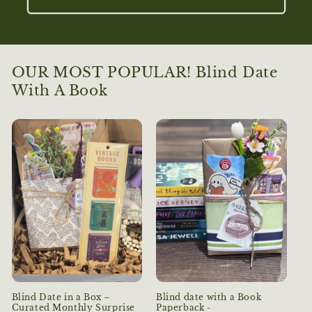
OUR MOST POPULAR! Blind Date
With A Book
Blind Date in a Box –
Blind date with a Book
Curated Monthly Surprise
Paperback -