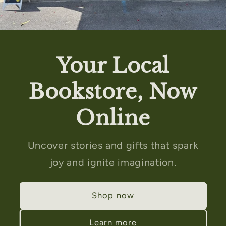
Your Local
Bookstore, Now
Online
Uncover stories and gifts that spark
joy and ignite imagination.
Shop now
Learn more