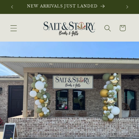
Skip to
NEW ARRIVALS JUST LANDED
content
Cart