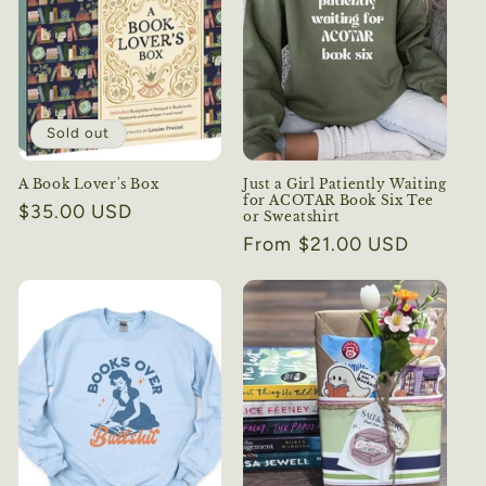
Sold out
A Book Lover's Box
Just a Girl Patiently Waiting
for ACOTAR Book Six Tee
Regular
$35.00 USD
or Sweatshirt
price
Regular
From $21.00 USD
price