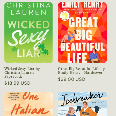
Wicked Sexy Liar by
Great Big Beautiful Life by
Christina Lauren -
Emily Henry - Hardcover
Paperback
Regular
$29.00 USD
Regular
$18.99 USD
price
price