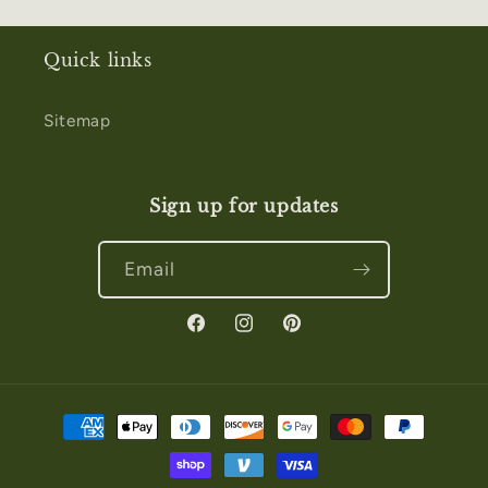
Quick links
Sitemap
Sign up for updates
Email
Facebook
Instagram
Pinterest
Payment
methods