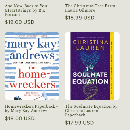
And Now, Back to You
The Christmas Tree Farm :
(Heartstrings) by B K
Laurie Gilmore
Borison
Regular
$18.99 USD
Regular
$19.00 USD
price
price
Homewreckers Paperback –
The Soulmate Equation by
by Mary Kay Andrews
Christina Lauren -
Paperback
Regular
$18.00 USD
Regular
$17.99 USD
price
price