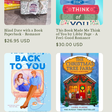
i
o
n
:
Blind Date with a Book
This Book Made Me Think
Paperback - Romance
of You by Libby Page - A
Feel-Good Romance
Regular
$26.95 USD
Regular
$30.00 USD
price
price