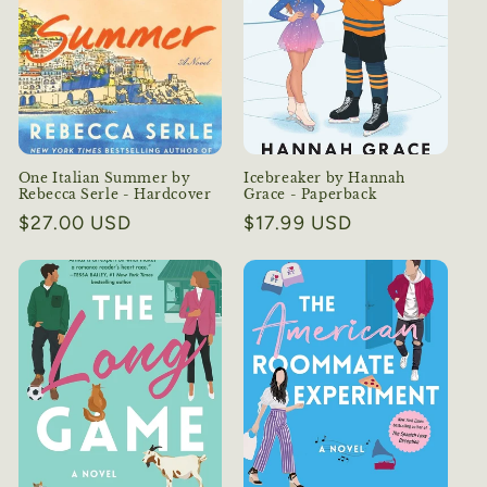
One Italian Summer by
Icebreaker by Hannah
Rebecca Serle - Hardcover
Grace - Paperback
Regular
$27.00 USD
Regular
$17.99 USD
price
price