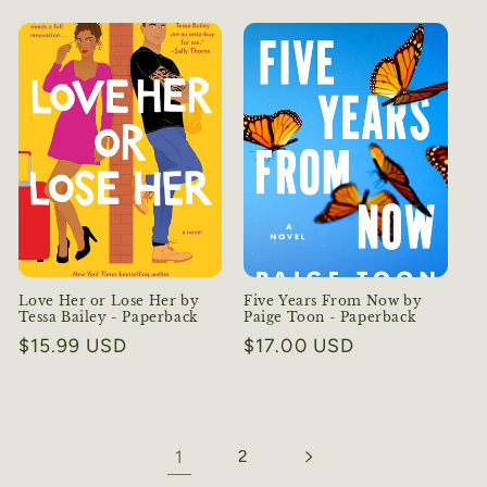
price
price
Love Her or Lose Her by
Five Years From Now by
Tessa Bailey - Paperback
Paige Toon - Paperback
Regular
$15.99 USD
Regular
$17.00 USD
price
price
1
2