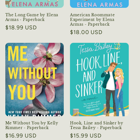
The Long Game by Elena
American Roommate
Armas - Paperback
Experiment by Elena
Armas - Paperback
Regular
$18.99 USD
Regular
$18.00 USD
price
price
Me Without You by Kelly
Hook, Line and Sinker by
Rimmer - Paperback
Tessa Bailey - Paperback
Regular
$16.99 USD
Regular
$15.99 USD