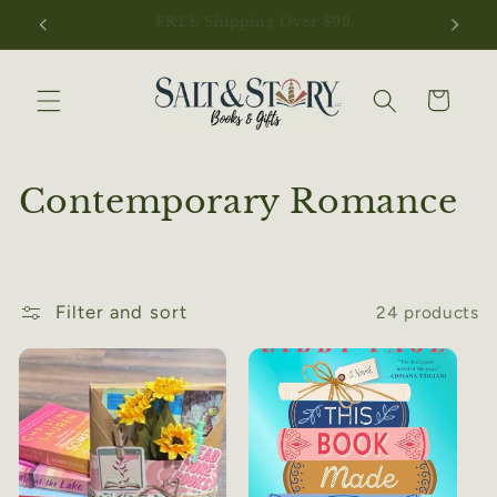
Skip to
NEW ARRIVALS JUST LANDED
content
Cart
C
Contemporary Romance
o
l
Filter and sort
24 products
l
e
c
t