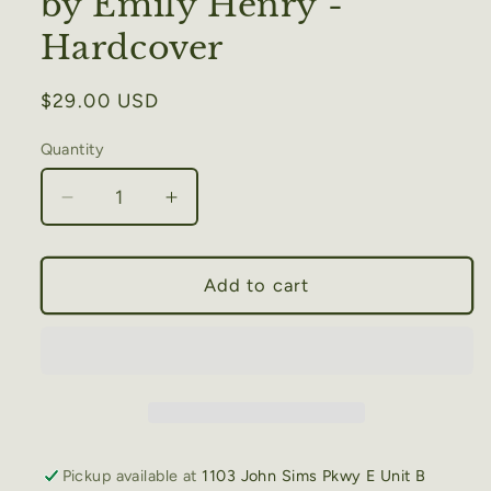
by Emily Henry -
Hardcover
Regular
$29.00 USD
price
Quantity
Decrease
Increase
quantity
quantity
for
for
Great
Great
Add to cart
Big
Big
Beautiful
Beautiful
Life
Life
by
by
Emily
Emily
Henry
Henry
-
-
Pickup available at
1103 John Sims Pkwy E Unit B
Hardcover
Hardcover