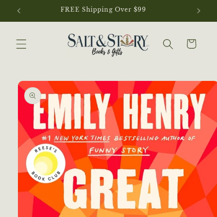
Skip to
content
Cart
Skip to
product
information