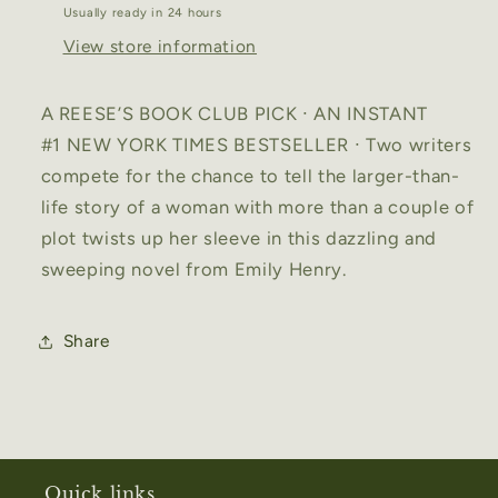
Usually ready in 24 hours
View store information
A REESE’S BOOK CLUB PICK ∙ AN INSTANT
#1
NEW YORK TIMES
BESTSELLER ∙ Two writers
compete for the chance to tell the larger-than-
life story of a woman with more than a couple of
plot twists up her sleeve in this dazzling and
sweeping novel from Emily Henry.
Share
Quick links