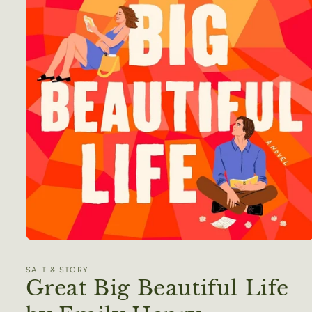
Open
media
1
SALT & STORY
in
Great Big Beautiful Life
modal