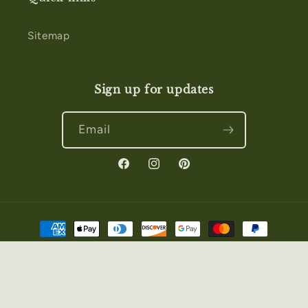
Sitemap
Sign up for updates
Email
Facebook
Instagram
Pinterest
Payment
methods
© 2026,
Salt & Story
Powered by Shopify
Privacy policy
Refund policy
Terms of service
Contact information