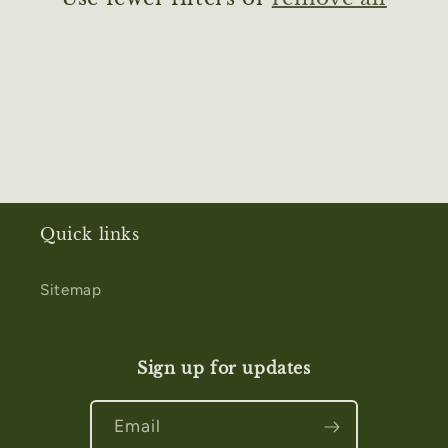
i
o
n
:
Quick links
Sitemap
Sign up for updates
Email