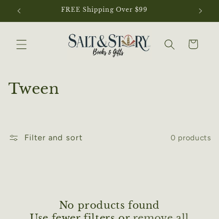
Skip to
FREE Shipping Over $99
N
content
Cart
C
Tween
o
l
Filter and sort
0 products
l
e
c
t
No products found
Use fewer filters or
remove all