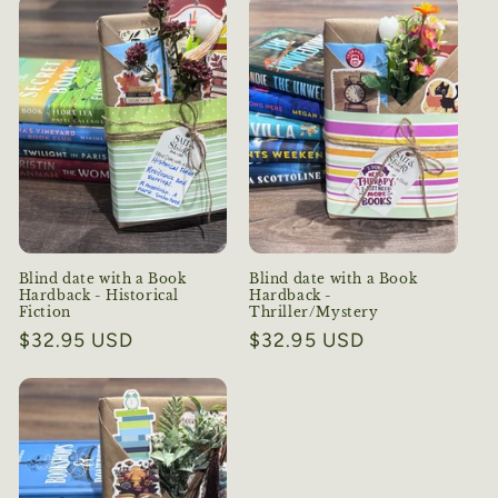
Blind date with a Book
Blind date with a Book
Hardback - Historical
Hardback -
Fiction
Thriller/Mystery
Regular
$32.95 USD
Regular
$32.95 USD
price
price