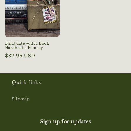
Blind date with a Book
Hardback - Fantasy
Regular
$32.95 USD
price
Quick links
Sitemap
Sign up for updates