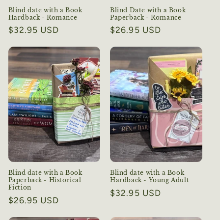
Blind date with a Book
Blind Date with a Book
Hardback - Romance
Paperback - Romance
Regular
$32.95 USD
Regular
$26.95 USD
price
price
Blind date with a Book
Blind date with a Book
Paperback - Historical
Hardback - Young Adult
Fiction
Regular
$32.95 USD
Regular
$26.95 USD
price
price