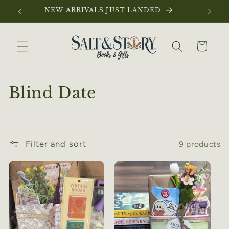
Skip to
NEW ARRIVALS JUST LANDED
content
Cart
C
Blind Date
o
l
Filter and sort
9 products
l
e
c
t