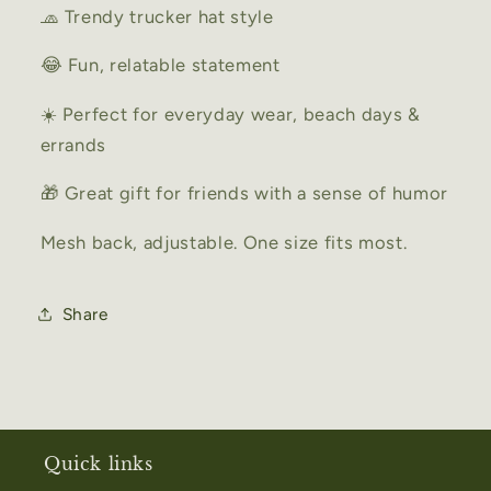
🧢 Trendy trucker hat style
😂 Fun, relatable statement
☀️ Perfect for everyday wear, beach days &
errands
🎁 Great gift for friends with a sense of humor
Mesh back, adjustable. One size fits most.
Share
Quick links