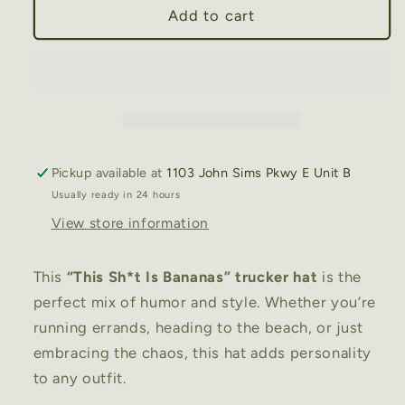
This
This
Add to cart
Sh*t
Sh*t
Is
Is
Bananas”
Bananas”
Trucker
Trucker
Hat
Hat
–
–
Funny
Funny
Pickup available at
1103 John Sims Pkwy E Unit B
Statement
Statement
Usually ready in 24 hours
Hat
Hat
View store information
This
“This Sh*t Is Bananas” trucker hat
is the
perfect mix of humor and style. Whether you’re
running errands, heading to the beach, or just
embracing the chaos, this hat adds personality
to any outfit.