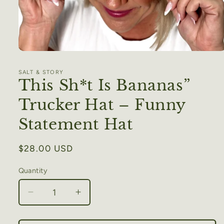
Open
media
1
SALT & STORY
in
This Sh*t Is Bananas”
modal
Trucker Hat – Funny
Statement Hat
Regular
$28.00 USD
price
Quantity
Decrease
Increase
quantity
quantity
for
for