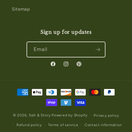
Sitemap
Sign up for updates
Email
Facebook
Instagram
Pinterest
Payment
methods
© 2026,
Salt & Story
Powered by Shopify
Privacy policy
Refund policy
Terms of service
Contact information