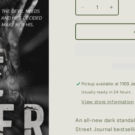
Decrease
Increase
quantity
quantity
for
for
The
The
Sinner
Sinner
by
by
Shantel
Shantel
Tessier
Tessier
Pickup available at
1103 J
Usually ready in 24 hours
View store information
An all-new dark stand
Street Journal bestsell