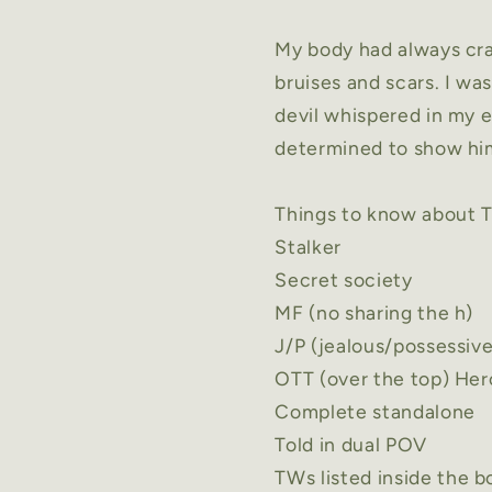
My body had always crav
bruises and scars. I w
devil whispered in my e
determined to show him
Things to know about
T
Stalker
Secret society
MF (no sharing the h)
J/P (jealous/possessiv
OTT (over the top) Her
Complete standalone
Told in dual POV
TWs
listed inside the 