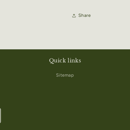
Share
Quick links
Sitemap