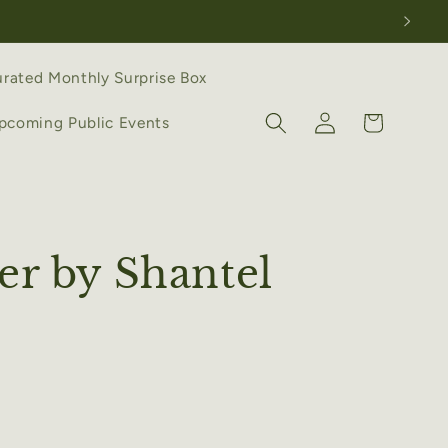
rated Monthly Surprise Box
Log
Cart
pcoming Public Events
in
er by Shantel