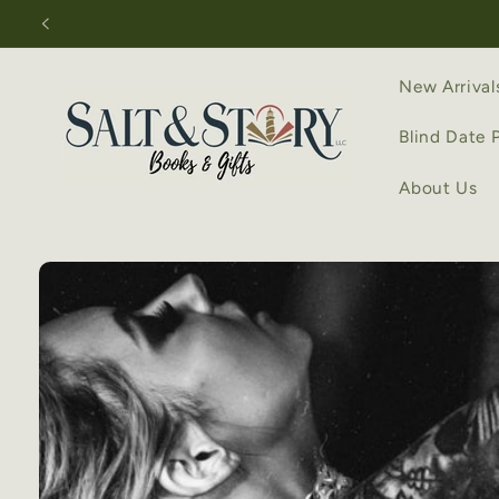
Skip to
content
New Arrival
Blind Date 
About Us
Skip to
product
information