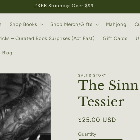
FREE Shipping Over $99
s
Shop Books
Shop Merch/Gifts
Mahjong
Cu
Picks – Curated Book Surprises (Act Fast)
Gift Cards
U
Blog
SALT & STORY
The Sinn
Tessier
Regular
$25.00 USD
price
Quantity