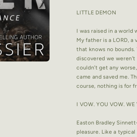
LITTLE DEMON
I was raised in a world
My father is a LORD, a
that knows no bounds.
discovered we weren’t 
couldn’t get any worse,
came and saved me. The
course, nothing is for f
I VOW. YOU VOW. WE
Easton Bradley Sinnet
pleasure. Like a typica