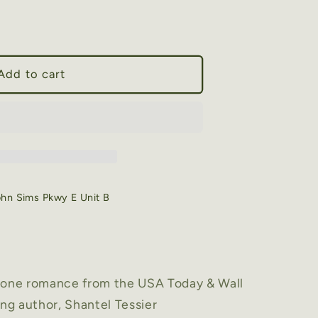
Add to cart
ohn Sims Pkwy E Unit B
alone romance from the USA Today & Wall
ing author, Shantel Tessier