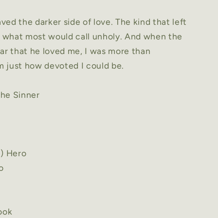
ed the darker side of love. The kind that left
as what most would call unholy. And when the
ar that he loved me, I was more than
 just how devoted I could be.
he Sinner
e) Hero
o
book