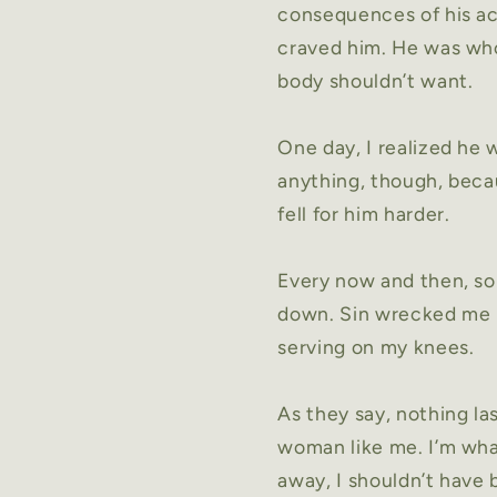
consequences of his ac
craved him. He was who
body shouldn’t want.
One day, I realized he 
anything, though, becau
fell for him harder.
Every now and then, som
down. Sin wrecked me i
serving on my knees.
As they say, nothing la
woman like me. I’m wha
away, I shouldn’t have b