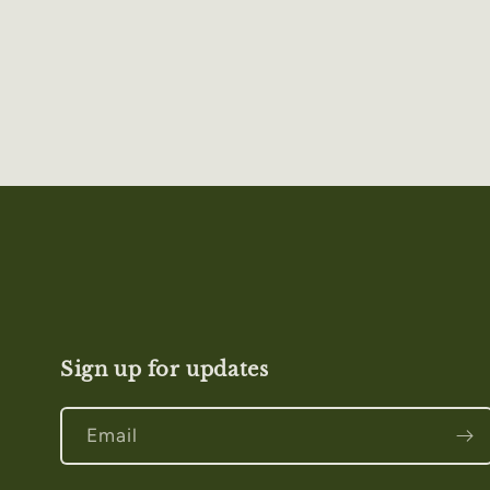
Sign up for updates
Email