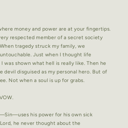
 where money and power are at your fingertips.
 very respected member of a secret society
 When tragedy struck my family, we
untouchable. Just when I thought life
 I was shown what hell is really like. Then he
 devil disguised as my personal hero. But of
ree. Not when a soul is up for grabs.
 VOW.
t—Sin—uses his power for his own sick
l Lord, he never thought about the