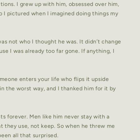
tions. I grew up with him, obsessed over him,
 I pictured when I imagined doing things my
was not who I thought he was. It didn’t change
se I was already too far gone. If anything, I
eone enters your life who flips it upside
n the worst way, and I thanked him for it by
sts forever. Men like him never stay with a
t they use, not keep. So when he threw me
een all that surprised.