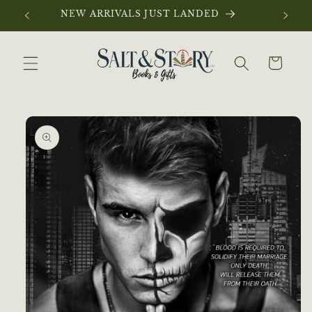
Skip to
NEW ARRIVALS JUST LANDED
content
Cart
Skip to
product
information