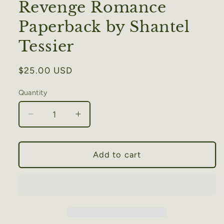
Revenge Romance
Paperback by Shantel
Tessier
Regular
$25.00 USD
price
Quantity
Decrease
Increase
quantity
quantity
for
for
The
The
Add to cart
Sacrifice:
Sacrifice:
A
A
Dark
Dark
Revenge
Revenge
Romance
Romance
Paperback
Paperback