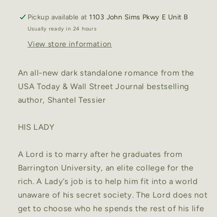
by
by
Pickup available at
1103 John Sims Pkwy E Unit B
Shantel
Shantel
Usually ready in 24 hours
Tessier
Tessier
View store information
An all-new dark standalone romance from the
USA Today & Wall Street Journal bestselling
author, Shantel Tessier
HIS LADY
A Lord is to marry after he graduates from
Barrington University, an elite college for the
rich. A Lady’s job is to help him fit into a world
unaware of his secret society. The Lord does not
get to choose who he spends the rest of his life