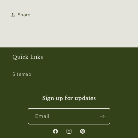
Share
Quick links
Sitemap
Sign up for updates
Email
Facebook
Instagram
Pinterest