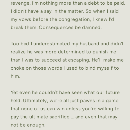
revenge. I’m nothing more than a debt to be paid.
I didn’t have a say in the matter. So when I said
my vows before the congregation, I knew I’d
break them. Consequences be damned.
Too bad I underestimated my husband and didn’t
realize he was more determined to punish me
than I was to succeed at escaping. He’ll make me
choke on those words I used to bind myself to
him.
Yet even he couldn’t have seen what our future
held. Ultimately, we’re all just pawns in a game
that none of us can win unless you’re willing to
pay the ultimate sacrifice … and even that may
not be enough.