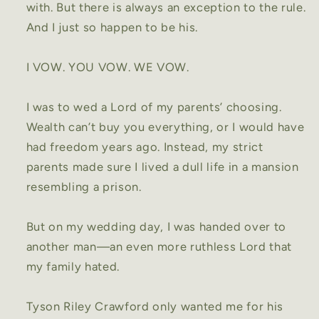
with. But there is always an exception to the rule.
And I just so happen to be his.
I VOW. YOU VOW. WE VOW.
I was to wed a Lord of my parents’ choosing.
Wealth can’t buy you everything, or I would have
had freedom years ago. Instead, my strict
parents made sure I lived a dull life in a mansion
resembling a prison.
But on my wedding day, I was handed over to
another man—an even more ruthless Lord that
my family hated.
Tyson Riley Crawford only wanted me for his