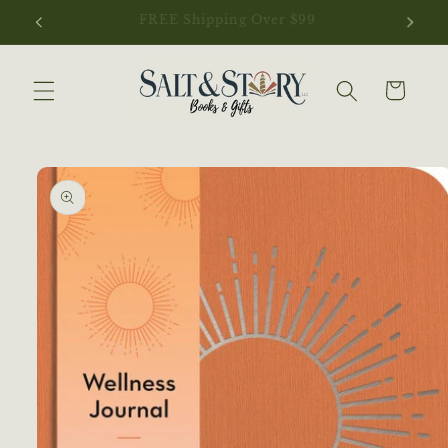
Skip to
NEW ARRIVALS JUST LANDED
content
Cart
Skip to
product
information