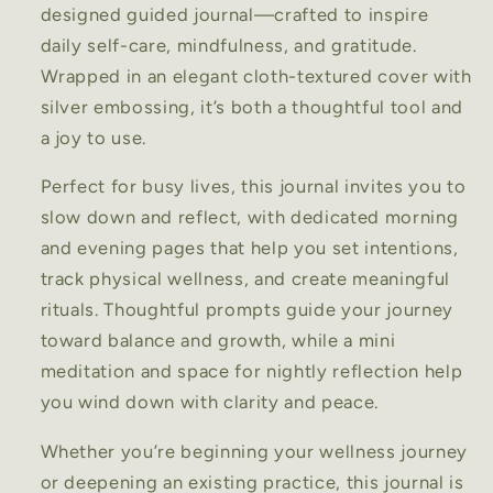
designed guided journal—crafted to inspire
daily self-care, mindfulness, and gratitude.
Wrapped in an elegant cloth-textured cover with
silver embossing, it’s both a thoughtful tool and
a joy to use.
Perfect for busy lives, this journal invites you to
slow down and reflect, with dedicated morning
and evening pages that help you set intentions,
track physical wellness, and create meaningful
rituals. Thoughtful prompts guide your journey
toward balance and growth, while a mini
meditation and space for nightly reflection help
you wind down with clarity and peace.
Whether you’re beginning your wellness journey
or deepening an existing practice, this journal is