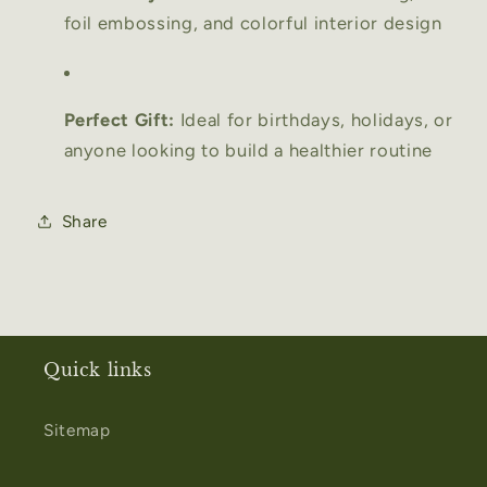
foil embossing, and colorful interior design
Perfect Gift:
Ideal for birthdays, holidays, or
anyone looking to build a healthier routine
Share
Quick links
Sitemap