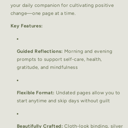
your daily companion for cultivating positive
change—one page at a time.
Key Features:
Guided Reflections:
Morning and evening
prompts to support self-care, health,
gratitude, and mindfulness
Flexible Format:
Undated pages allow you to
start anytime and skip days without guilt
Beautifully Crafted:
Cloth-look binding, silver