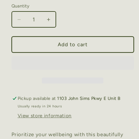
Quantity
Decrease
Increase
quantity
quantity
for
for
Wellness
Wellness
Add to cart
Journal
Journal
(Find
(Find
Your
Your
Way
Way
to
to
Wellbeing
Wellbeing
Every
Every
Pickup available at
1103 John Sims Pkwy E Unit B
Day)
Day)
Usually ready in 24 hours
View store information
Prioritize your wellbeing with this beautifully