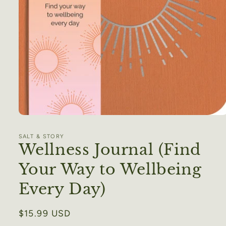
Open
media
1
SALT & STORY
in
Wellness Journal (Find
modal
Your Way to Wellbeing
Every Day)
Regular
$15.99 USD
price