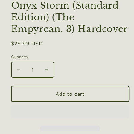
Onyx Storm (Standard
Edition) (The
Empyrean, 3) Hardcover
Regular
$29.99 USD
price
Quantity
Decrease
Increase
quantity
quantity
for
for
Onyx
Onyx
Add to cart
Storm
Storm
(Standard
(Standard
Edition)
Edition)
(The
(The
Empyrean,
Empyrean,