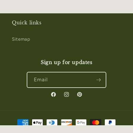
Quick links
Sitemap
Sign up for updates
Email
Facebook
Instagram
Pinterest
Payment
methods