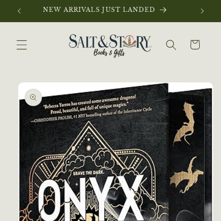
Skip to
NEW ARRIVALS JUST LANDED
content
Cart
Skip to
product
information