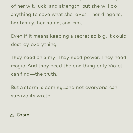
of her wit, luck, and strength, but she will do
anything to save what she loves―her dragons,
her family, her home, and him.
Even if it means keeping a secret so big, it could
destroy everything.
They need an army. They need power. They need
magic. And they need the one thing only Violet
can find―the truth.
But a storm is coming...and not everyone can
survive its wrath.
Share