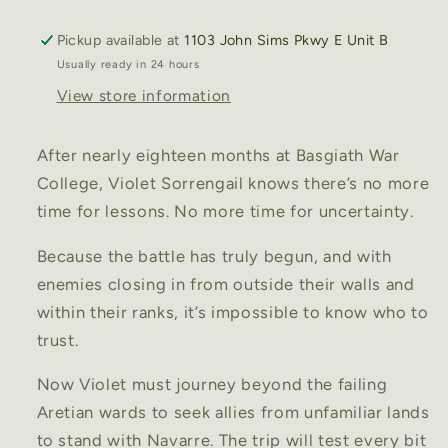
3)
3)
Hardcover
Hardcover
Pickup available at
1103 John Sims Pkwy E Unit B
Usually ready in 24 hours
View store information
After nearly eighteen months at Basgiath War
College, Violet Sorrengail knows there’s no more
time for lessons. No more time for uncertainty.
Because the battle has truly begun, and with
enemies closing in from outside their walls and
within their ranks, it’s impossible to know who to
trust.
Now Violet must journey beyond the failing
Aretian wards to seek allies from unfamiliar lands
to stand with Navarre. The trip will test every bit