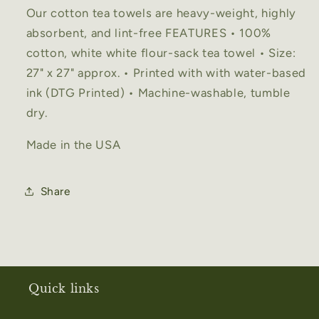
Our cotton tea towels are heavy-weight, highly
absorbent, and lint-free FEATURES • 100%
cotton, white white flour-sack tea towel • Size:
27" x 27" approx. • Printed with with water-based
ink (DTG Printed) • Machine-washable, tumble
dry.
Made in the USA
Share
Quick links