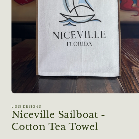
Open
media
1
LISSI DESIGNS
in
Niceville Sailboat -
modal
Cotton Tea Towel