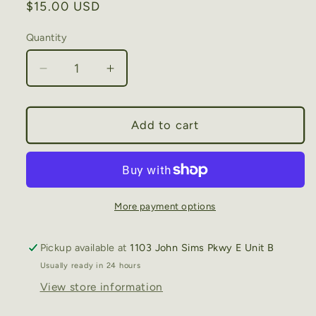
Regular
$15.00 USD
price
Quantity
Decrease
Increase
quantity
quantity
for
for
Niceville
Niceville
Add to cart
Sailboat
Sailboat
-
-
Cotton
Cotton
Tea
Tea
Towel
Towel
More payment options
Pickup available at
1103 John Sims Pkwy E Unit B
Usually ready in 24 hours
View store information