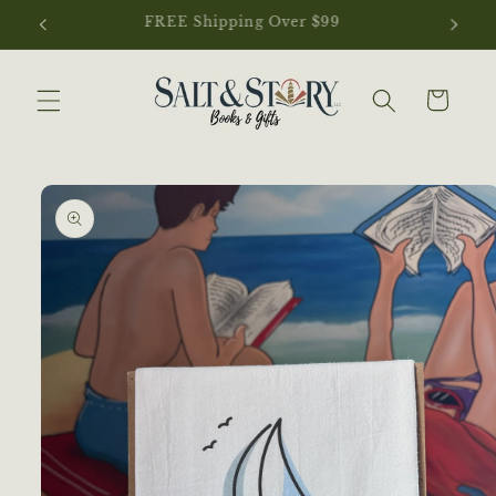
Skip to
NEW ARRIVALS JUST LANDED
content
Cart
Skip to
product
information