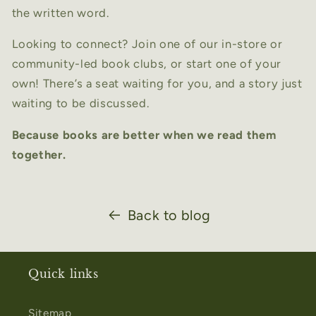
the written word.
Looking to connect? Join one of our in-store or
community-led book clubs, or start one of your
own! There’s a seat waiting for you, and a story just
waiting to be discussed.
Because books are better when we read them
together.
Back to blog
Quick links
Sitemap