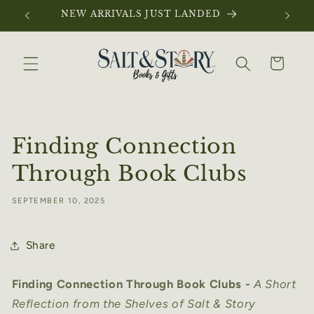
Skip to
NEW ARRIVALS JUST LANDED
content
Cart
Finding Connection
Through Book Clubs
SEPTEMBER 10, 2025
Share
Finding Connection Through Book Clubs -
A Short
Reflection from the Shelves of Salt & Story