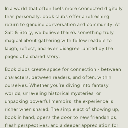
In a world that often feels more connected digitally
than personally, book clubs offer a refreshing
return to genuine conversation and community. At
Salt & Story, we believe there’s something truly
magical about gathering with fellow readers to
laugh, reflect, and even disagree...united by the
pages of a shared story.
Book clubs create space for connection - between
characters, between readers, and often, within
ourselves. Whether you’re diving into fantasy
worlds, unraveling historical mysteries, or
unpacking powerful memoirs, the experience is
richer when shared. The simple act of showing up,
book in hand, opens the door to new friendships,
fresh perspectives, and a deeper appreciation for